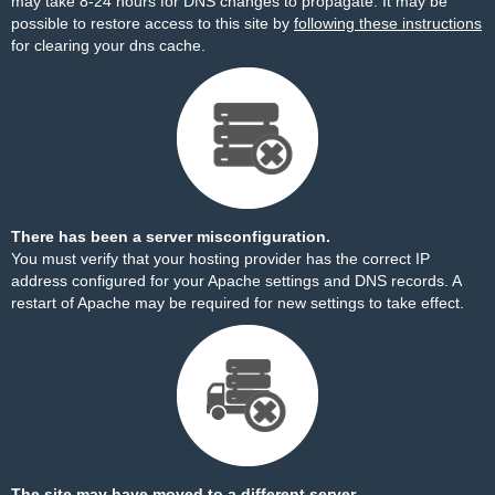
may take 8-24 hours for DNS changes to propagate. It may be
possible to restore access to this site by
following these instructions
for clearing your dns cache.
There has been a server misconfiguration.
You must verify that your hosting provider has the correct IP
address configured for your Apache settings and DNS records. A
restart of Apache may be required for new settings to take effect.
The site may have moved to a different server.