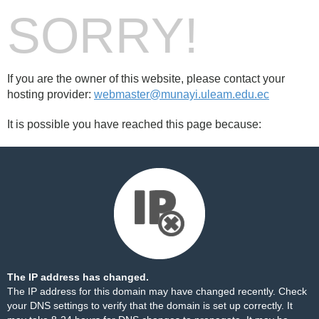
SORRY!
If you are the owner of this website, please contact your
hosting provider:
webmaster@munayi.uleam.edu.ec
It is possible you have reached this page because:
The IP address has changed.
The IP address for this domain may have changed recently. Check
your DNS settings to verify that the domain is set up correctly. It